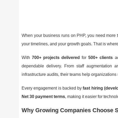
When your business runs on PHP, you need more th
your timelines, and your growth goals. That is wher
With
700+ projects delivered
for
500+ clients
a
dependable delivery. From staff augmentation 
infrastructure audits, their teams help organizations
Every engagement is backed by
fast hiring (devel
Net 30 payment terms
, making it easier for techn
Why Growing Companies Choose S