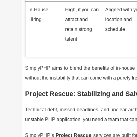
In-House
High, if you can
Aligned with y
Hiring
attract and
location and
retain strong
schedule
talent
SimplyPHP aims to blend the benefits of in-house te
without the instability that can come with a purely f
Project Rescue: Stabilizing and Sa
Technical debt, missed deadlines, and unclear archit
unstable PHP application, you need a team that can
SimplyPHP’s
Project Rescue
services are built f