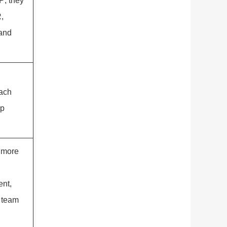
; they
,
 and
ach
ip
 more
nt,
t team