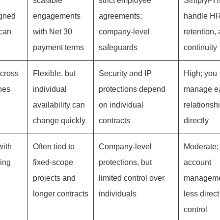
scalable
strict employee
SimplyPHP
igned
engagements
agreements;
handle HR
ican
with Net 30
company-level
retention,
payment terms
safeguards
continuity
across
Flexible, but
Security and IP
High; you
nes
individual
protections depend
manage e
availability can
on individual
relationsh
change quickly
contracts
directly
with
Often tied to
Company-level
Moderate;
ing
fixed-scope
protections, but
account
projects and
limited control over
manageme
longer contracts
individuals
less direc
control