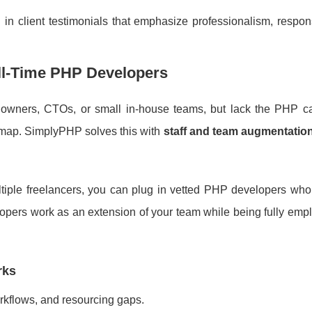
ed in client testimonials that emphasize professionalism, respo
ll-Time PHP Developers
 owners, CTOs, or small in-house teams, but lack the PHP ca
oadmap. SimplyPHP solves this with
staff and team augmentatio
ultiple freelancers, you can plug in vetted PHP developers who
lopers work as an extension of your team while being fully em
rks
rkflows, and resourcing gaps.