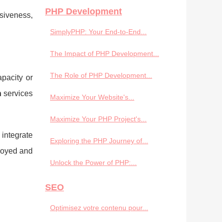
PHP Development
nsiveness,
SimplyPHP: Your End-to-End...
The Impact of PHP Development...
The Role of PHP Development...
pacity or
n
services
Maximize Your Website's...
Maximize Your PHP Project's...
 integrate
Exploring the PHP Journey of...
ployed and
Unlock the Power of PHP:...
SEO
Optimisez votre contenu pour...