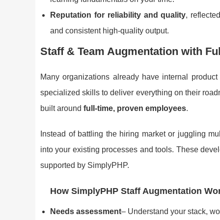
Reputation for reliability and quality
, reflect
and consistent high-quality output.
Staff & Team Augmentation with Fu
Many organizations already have internal product
specialized skills to deliver everything on their r
built around
full-time, proven employees
.
Instead of battling the hiring market or juggling m
into your existing processes and tools. These deve
supported by SimplyPHP.
How SimplyPHP Staff Augmentation Wo
Needs assessment
– Understand your stack, wo