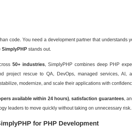
an code. You need a development partner that understands yo
e
SimplyPHP
stands out.
cross
50+ industries
, SimplyPHP combines deep PHP exper
and project rescue to QA, DevOps, managed services, AI, 
 stabilize, modernize, and scale their applications with confidenc
opers available within 24 hours)
,
satisfaction guarantees
, a
ology leaders to move quickly without taking on unnecessary risk.
implyPHP for PHP Development