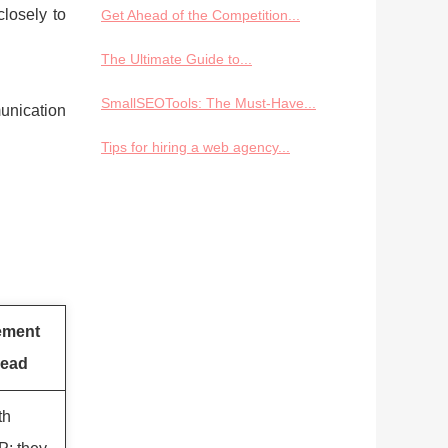
losely to
Get Ahead of the Competition...
The Ultimate Guide to...
SmallSEOTools: The Must-Have...
unication
Tips for hiring a web agency...
ement
ead
th