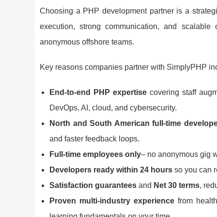
Choosing a PHP development partner is a strategic
execution, strong communication, and scalable 
anonymous offshore teams.
Key reasons companies partner with SimplyPHP in
End-to-end PHP expertise
covering staff augm
DevOps, AI, cloud, and cybersecurity.
North and South American full-time develop
and faster feedback loops.
Full-time employees only
– no anonymous gig wor
Developers ready within 24 hours
so you can re
Satisfaction guarantees
and
Net 30 terms
, red
Proven multi-industry experience
from health
learning fundamentals on your time.