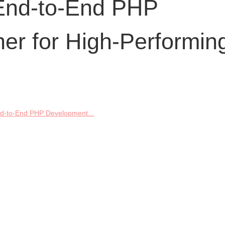
End-to-End PHP
er for High-Performin
d-to-End PHP Development...