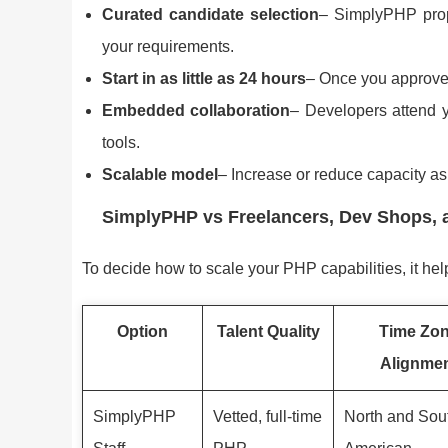
Curated candidate selection
– SimplyPHP prop
your requirements.
Start in as little as 24 hours
– Once you approve,
Embedded collaboration
– Developers attend y
tools.
Scalable model
– Increase or reduce capacity a
SimplyPHP vs Freelancers, Dev Shops, 
To decide how to scale your PHP capabilities, it hel
Option
Talent Quality
Time Zo
Alignme
SimplyPHP
Vetted, full-time
North and Sou