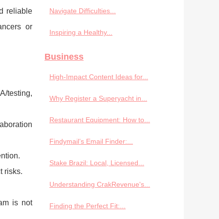
 reliable
Navigate Difficulties...
ancers or
Inspiring a Healthy...
Business
High-Impact Content Ideas for...
A/testing,
Why Register a Superyacht in...
Restaurant Equipment: How to...
laboration
Findymail’s Email Finder:...
ntion.
Stake Brazil: Local, Licensed...
 risks.
Understanding CrakRevenue's...
am is not
Finding the Perfect Fit:...