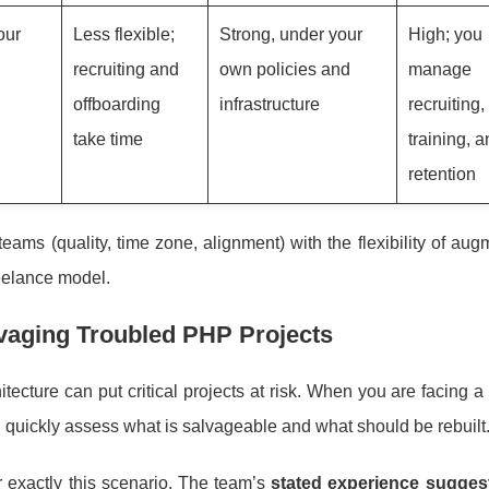
our
Less flexible;
Strong, under your
High; you
recruiting and
own policies and
manage
offboarding
infrastructure
recruiting
take time
training, 
retention
ams (quality, time zone, alignment) with the flexibility of aug
reelance model.
lvaging Troubled PHP Projects
ecture can put critical projects at risk. When you are facing a 
 quickly assess what is salvageable and what should be rebuilt
or exactly this scenario. The team’s
stated experience suggest