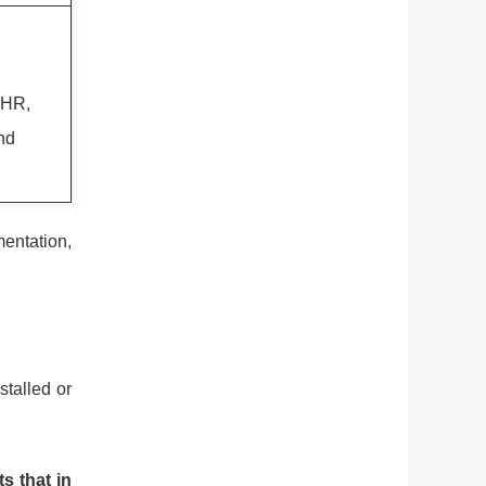
, HR,
and
mentation,
stalled or
.
s that in