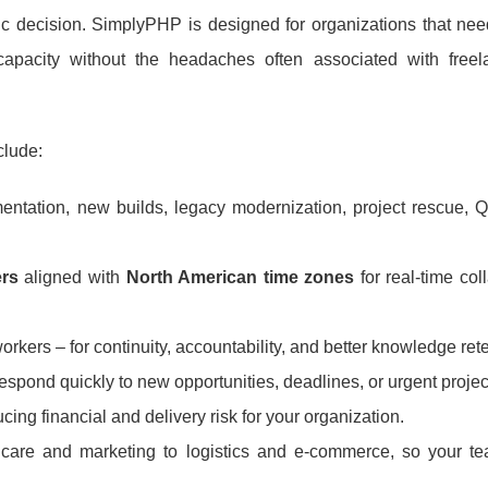
 decision. SimplyPHP is designed for organizations that need
capacity without the headaches often associated with freel
clude:
entation, new builds, legacy modernization, project rescue, Q
ers
aligned with
North American time zones
for real-time col
kers – for continuity, accountability, and better knowledge rete
spond quickly to new opportunities, deadlines, or urgent project
ucing financial and delivery risk for your organization.
care and marketing to logistics and e-commerce, so your te