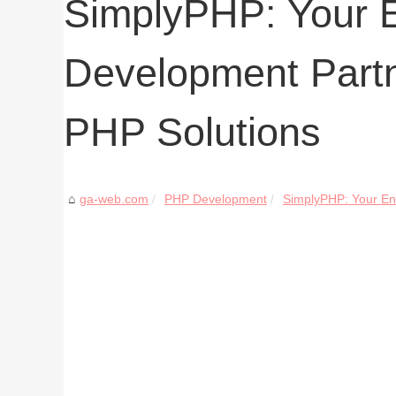
SimplyPHP: Your 
Development Partn
PHP Solutions
ga-web.com
PHP Development
SimplyPHP: Your En