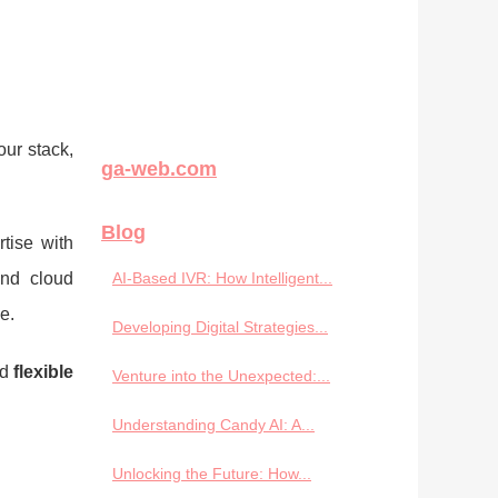
ur stack,
ga-web.com
Blog
tise with
and cloud
AI-Based IVR: How Intelligent...
e.
Developing Digital Strategies...
nd
flexible
Venture into the Unexpected:...
Understanding Candy AI: A...
Unlocking the Future: How...