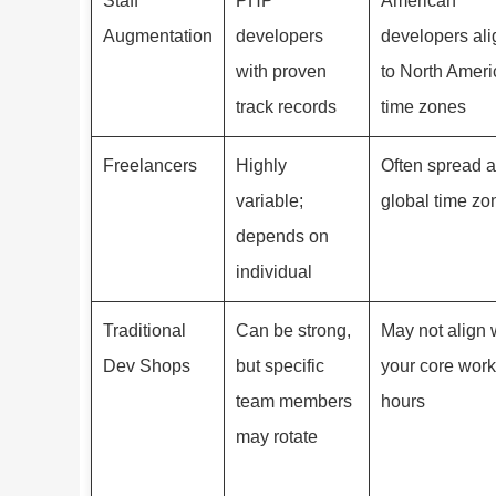
Staff
PHP
American
Augmentation
developers
developers al
with proven
to North Amer
track records
time zones
Freelancers
Highly
Often spread 
variable;
global time zo
depends on
individual
Traditional
Can be strong,
May not align 
Dev Shops
but specific
your core work
team members
hours
may rotate