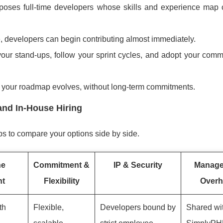
oses full-time developers whose skills and experience map c
 developers can begin contributing almost immediately.
our stand-ups, follow your sprint cycles, and adopt your comm
s your roadmap evolves, without long-term commitments.
and In-House Hiring
ps to compare your options side by side.
ne
Commitment &
IP & Security
Manag
nt
Flexibility
Overh
th
Flexible,
Developers bound by
Shared wi