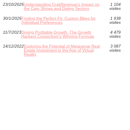
23/10/2025
Understanding CrakRevenue's Impact on
1 104
the Cam Shows and Dating Sectors
visites
30/1/2025
Finding the Perfect Fit: Custom Bikes for
1 938
Individual Preferences
visites
11/7/2023
Driving Profitable Growth: The Growth
4 479
Hackers Consortium's Winning Formula
visites
14/12/2022
Exploring the Potential of Metaverse Real
3 087
Estate Investment in the Age of Virtual
visites
Reality