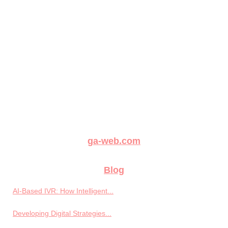
ga-web.com
Blog
AI-Based IVR: How Intelligent...
Developing Digital Strategies...