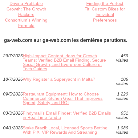
Driving Profitable
Finding the Perfect
Growth: The Growth
Fit: Custom Bikes for
Hackers
Individual
Consortium's Winning
Preferences
Formula
ga-web.com sur ga-web.com les dernières parutions.
29/7/2026
High-Impact Content Ideas for Growth
459
Teams: Verified B2B Email Finding, Secure
visites
Social Growth, and Evergreen Culture et
Tech Guides
18/7/2026
Why Register a Superyacht in Malta?
106
visites
09/5/2026
Restaurant Equipment: How to Choose
1 220
Commercial Kitchen Gear That Improves
visites
Speed, Safety, and ROI
03/3/2026
Findymail’s Email Finder: Verified B2B Emails
651
in Real Time (and a
visites
04/1/2026
Stake Brazil: Local, Licensed Sports Betting
1 086
With PIX, VIP Rewards And Streaming
visites