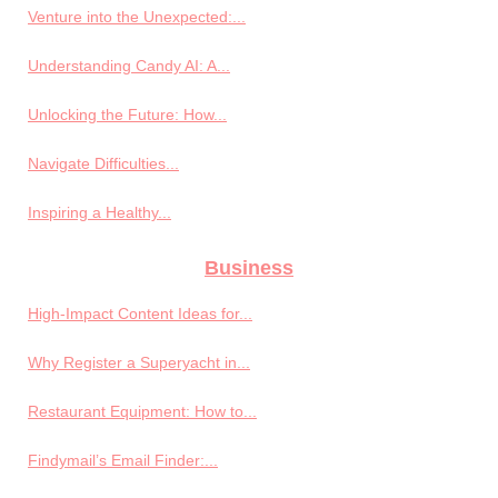
Venture into the Unexpected:...
Understanding Candy AI: A...
Unlocking the Future: How...
Navigate Difficulties...
Inspiring a Healthy...
Business
High-Impact Content Ideas for...
Why Register a Superyacht in...
Restaurant Equipment: How to...
Findymail’s Email Finder:...