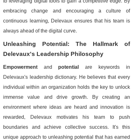
to leveraging digital tools to gain a competitive edge. By
embracing change and encouraging a culture of
continuous learning, Delevaux ensures that his team is
always ahead of the digital curve.
Unleashing Potential: The Hallmark of
Delevaux's Leadership Philosophy
Empowerment
and
potential
are keywords in
Delevaux's leadership dictionary. He believes that every
individual within an organization holds the key to unlock
immense value and drive growth. By creating an
environment where ideas are heard and innovation is
rewarded, Delevaux motivates his team to push
boundaries and achieve collective success. It's this
unique approach to unleashing potential that has earned