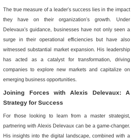
The true measure of a leader's success lies in the impact
they have on their organization's growth. Under
Delevaux's guidance, businesses have not only seen a
surge in their operational efficiencies but have also
witnessed substantial market expansion. His leadership
has acted as a catalyst for transformation, driving
companies to explore new markets and capitalize on
emerging business opportunities.
Joining Forces with Alexis Delevaux: A
Strategy for Success
For those looking to learn from a master strategist,
partnering with Alexis Delevaux can be a game-changer.
His insights into the digital landscape, combined with a