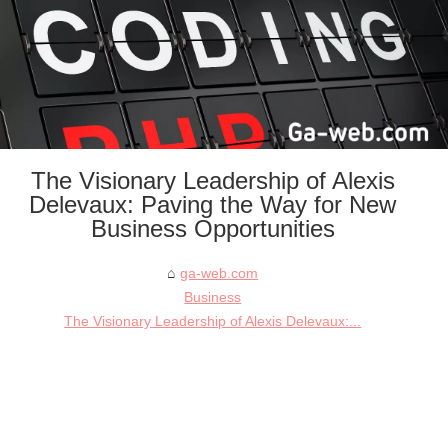
The Visionary Leadership of Alexis
Delevaux: Paving the Way for New
Business Opportunities
ga-web.com
Business
The Visionary Leadership of Alexis Delevaux:...