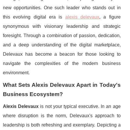
new opportunities. One such leader who stands out in
this evolving digital era is
alexis delevaux
, a figure
synonymous with visionary leadership and strategic
foresight. Through a combination of passion, dedication,
and a deep understanding of the digital marketplace,
Delevaux has become a beacon for those looking to
navigate the complexities of the modern business
environment.
What Sets Alexis Delevaux Apart in Today's
Business Ecosystem?
Alexis Delevaux
is not your typical executive. In an age
where disruption is the norm, Delevaux's approach to
leadership is both refreshing and exemplary. Depicting a