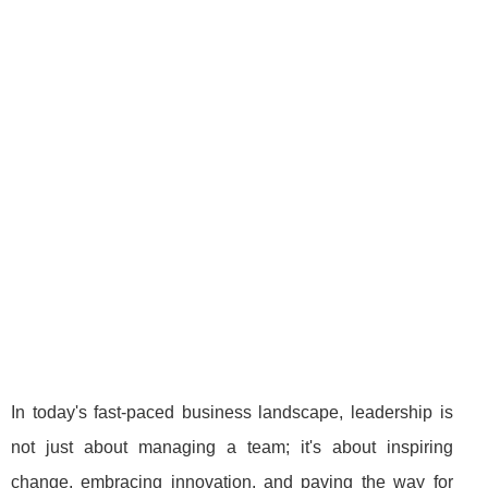
In today's fast-paced business landscape, leadership is
not just about managing a team; it's about inspiring
change, embracing innovation, and paving the way for