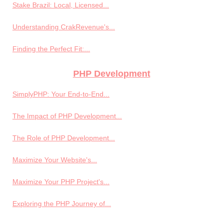
Stake Brazil: Local, Licensed...
Understanding CrakRevenue's...
Finding the Perfect Fit:...
PHP Development
SimplyPHP: Your End-to-End...
The Impact of PHP Development...
The Role of PHP Development...
Maximize Your Website's...
Maximize Your PHP Project's...
Exploring the PHP Journey of...