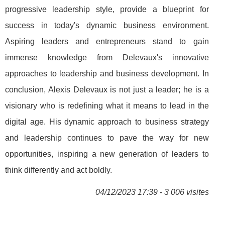
progressive leadership style, provide a blueprint for
success in today's dynamic business environment.
Aspiring leaders and entrepreneurs stand to gain
immense knowledge from Delevaux's innovative
approaches to leadership and business development. In
conclusion, Alexis Delevaux is not just a leader; he is a
visionary who is redefining what it means to lead in the
digital age. His dynamic approach to business strategy
and leadership continues to pave the way for new
opportunities, inspiring a new generation of leaders to
think differently and act boldly.
04/12/2023 17:39 - 3 006 visites