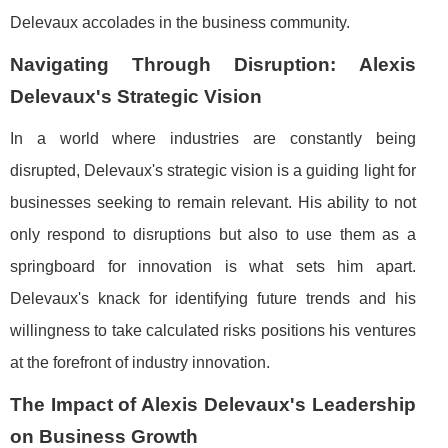
Delevaux accolades in the business community.
Navigating Through Disruption: Alexis
Delevaux's Strategic Vision
In a world where industries are constantly being
disrupted, Delevaux's strategic vision is a guiding light for
businesses seeking to remain relevant. His ability to not
only respond to disruptions but also to use them as a
springboard for innovation is what sets him apart.
Delevaux's knack for identifying future trends and his
willingness to take calculated risks positions his ventures
at the forefront of industry innovation.
The Impact of Alexis Delevaux's Leadership
on Business Growth