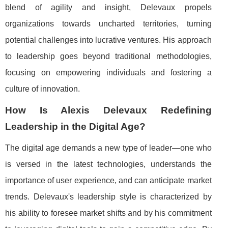
blend of agility and insight, Delevaux propels
organizations towards uncharted territories, turning
potential challenges into lucrative ventures. His approach
to leadership goes beyond traditional methodologies,
focusing on empowering individuals and fostering a
culture of innovation.
How Is Alexis Delevaux Redefining
Leadership in the Digital Age?
The digital age demands a new type of leader—one who
is versed in the latest technologies, understands the
importance of user experience, and can anticipate market
trends. Delevaux's leadership style is characterized by
his ability to foresee market shifts and by his commitment