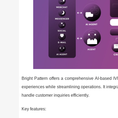
Bright Pattern offers a comprehensive AI-based IV
experiences while streamlining operations. It integ
handle customer inquiries efficiently.
Key features: