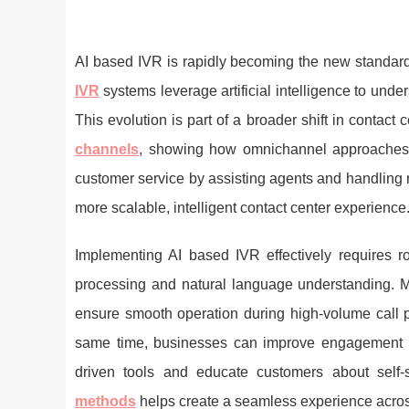
AI based IVR is rapidly becoming the new standard
IVR
systems leverage artificial intelligence to unde
This evolution is part of a broader shift in contact 
channels
, showing how omnichannel approaches im
customer service by assisting agents and handling r
more scalable, intelligent contact center experience
Implementing AI based IVR effectively requires r
processing and natural language understanding. M
ensure smooth operation during high-volume call p
same time, businesses can improve engagement 
driven tools and educate customers about self-s
methods
helps create a seamless experience acros