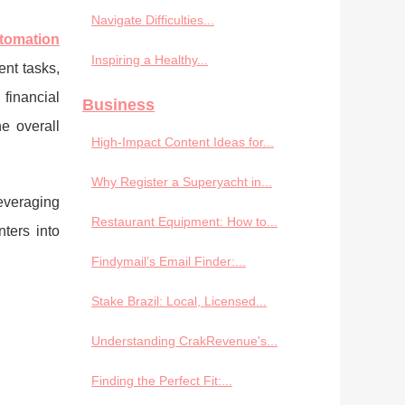
Navigate Difficulties...
utomation
Inspiring a Healthy...
nt tasks,
financial
Business
e overall
High-Impact Content Ideas for...
Why Register a Superyacht in...
everaging
Restaurant Equipment: How to...
ters into
Findymail’s Email Finder:...
Stake Brazil: Local, Licensed...
Understanding CrakRevenue's...
Finding the Perfect Fit:...