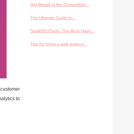
Get Ahead of the Competition...
The Ultimate Guide to...
SmallSEOTools: The Must-Have...
Tips for hiring a web agency...
 customer
alytics to