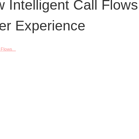
Intelligent Call Flows
er Experience
 Flows...