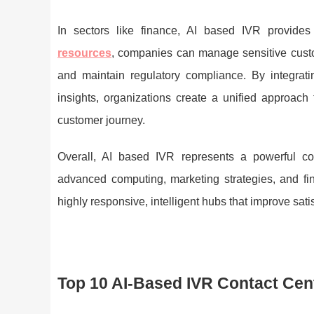
In sectors like finance, AI based IVR provides
resources
, companies can manage sensitive custo
and maintain regulatory compliance. By integratin
insights, organizations create a unified approach
customer journey.
Overall, AI based IVR represents a powerful c
advanced computing, marketing strategies, and fin
highly responsive, intelligent hubs that improve satisf
Top 10 AI-Based IVR Contact Cen