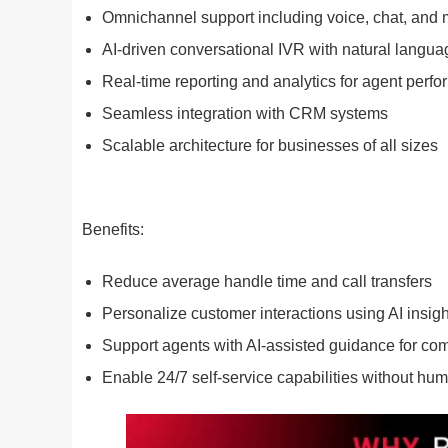
Omnichannel support including voice, chat, and
AI-driven conversational IVR with natural langu
Real-time reporting and analytics for agent perf
Seamless integration with CRM systems
Scalable architecture for businesses of all sizes
Benefits:
Reduce average handle time and call transfers
Personalize customer interactions using AI insigh
Support agents with AI-assisted guidance for co
Enable 24/7 self-service capabilities without hum