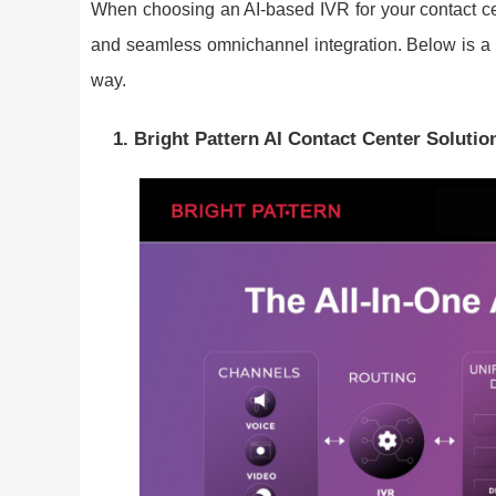
When choosing an AI-based IVR for your contact cente
and seamless omnichannel integration. Below is a cu
way.
1. Bright Pattern AI Contact Center Solutio