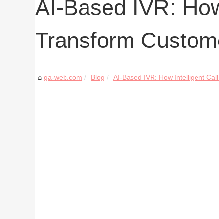
AI-Based IVR: How 
Transform Custom
ga-web.com
Blog
AI-Based IVR: How Intelligent Call