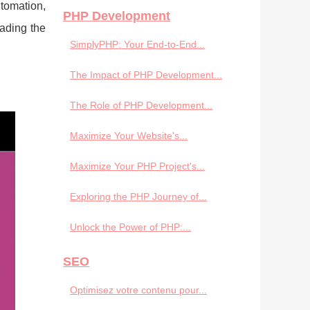
utomation,
PHP Development
eading the
SimplyPHP: Your End-to-End...
The Impact of PHP Development...
The Role of PHP Development...
Maximize Your Website's...
Maximize Your PHP Project's...
Exploring the PHP Journey of...
Unlock the Power of PHP:...
SEO
Optimisez votre contenu pour...