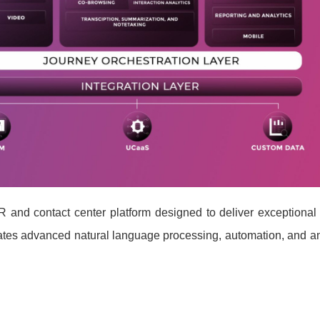
R and contact center platform designed to deliver exceptional
rates advanced natural language processing, automation, and an