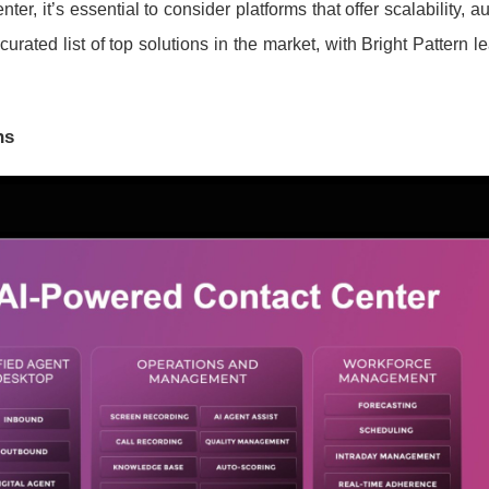
r, it’s essential to consider platforms that offer scalability, a
rated list of top solutions in the market, with Bright Pattern l
ns