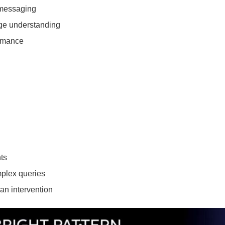
 messaging
age understanding
ormance
ts
mplex queries
an intervention