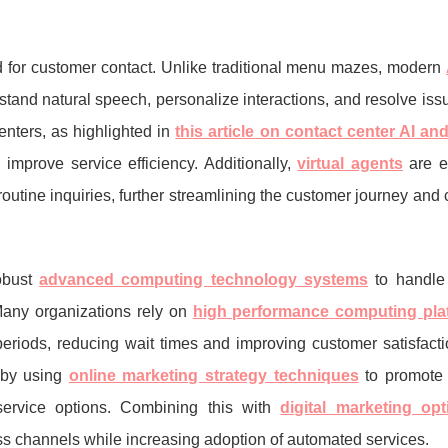
 for customer contact. Unlike traditional menu mazes, modern
rstand natural speech, personalize interactions, and resolve issu
centers, as highlighted in
this article on contact center AI an
prove service efficiency. Additionally,
virtual agents
are e
outine inquiries, further streamlining the customer journey and 
.
obust
advanced computing technology systems
to handle 
any organizations rely on
high performance computing pla
eriods, reducing wait times and improving customer satisfactio
by using
online marketing strategy techniques
to promote 
ervice options. Combining this with
digital marketing opt
s channels while increasing adoption of automated services.