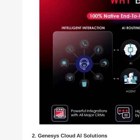
2. Genesys Cloud AI Solutions