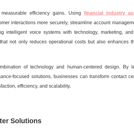
 measurable efficiency gains. Using
financial industry a
mer interactions more securely, streamline account manageme
g intelligent voice systems with technology, marketing, and 
 that not only reduces operational costs but also enhances th
ombination of technology and human-centered design. By l
ance-focused solutions, businesses can transform contact cen
action, efficiency, and scalability.
ter Solutions