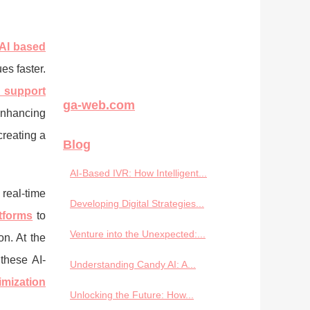
AI based
es faster.
d support
ga-web.com
nhancing
creating a
Blog
AI-Based IVR: How Intelligent...
real-time
Developing Digital Strategies...
tforms
to
Venture into the Unexpected:...
n. At the
these AI-
Understanding Candy AI: A...
imization
Unlocking the Future: How...